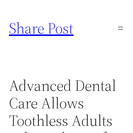
Skip
to
Share Post
content
Advanced Dental
Care Allows
Toothless Adults