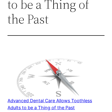
to be a Thing of
the Past
Advanced Dental Care Allows Toothless
Adults to be a Thing of the Past