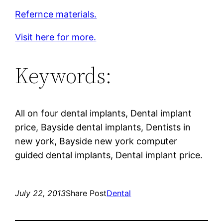
Refernce materials.
Visit here for more.
Keywords:
All on four dental implants, Dental implant
price, Bayside dental implants, Dentists in
new york, Bayside new york computer
guided dental implants, Dental implant price.
July 22, 2013
Share Post
Dental