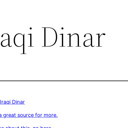
aqi Dinar
Iraqi Dinar
 a great source for more.