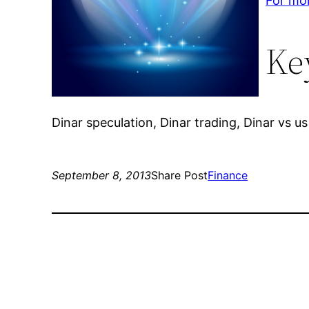
For mor
Ke
Dinar speculation, Dinar trading, Dinar vs us 
September 8, 2013
Share Post
Finance