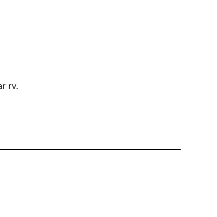
r rv.