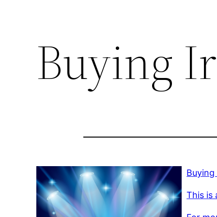
Buying Ir
Buying 
This is