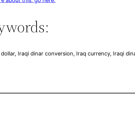
e about this, go here.
ywords:
dollar, Iraqi dinar conversion, Iraq currency, Iraqi dina