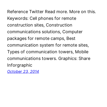
Reference Twitter Read more. More on this.
Keywords: Cell phones for remote
construction sites, Construction
communications solutions, Computer
packages for remote camps, Best
communication system for remote sites,
Types of communication towers, Mobile
communications towers. Graphics: Share
Inforgraphic
October 23, 2014