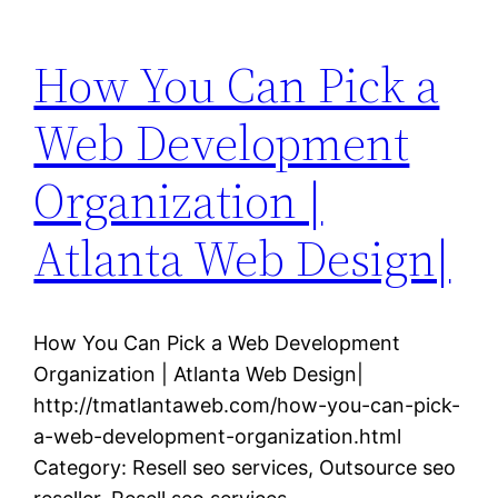
How You Can Pick a
Web Development
Organization |
Atlanta Web Design|
How You Can Pick a Web Development
Organization | Atlanta Web Design|
http://tmatlantaweb.com/how-you-can-pick-
a-web-development-organization.html
Category: Resell seo services, Outsource seo