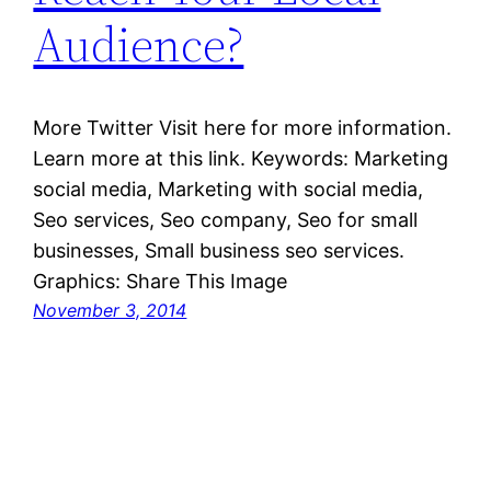
Audience?
More Twitter Visit here for more information.
Learn more at this link. Keywords: Marketing
social media, Marketing with social media,
Seo services, Seo company, Seo for small
businesses, Small business seo services.
Graphics: Share This Image
November 3, 2014