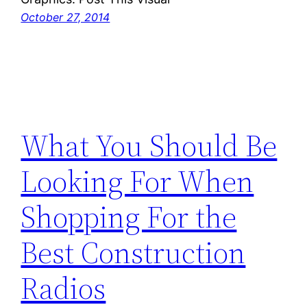
October 27, 2014
What You Should Be
Looking For When
Shopping For the
Best Construction
Radios