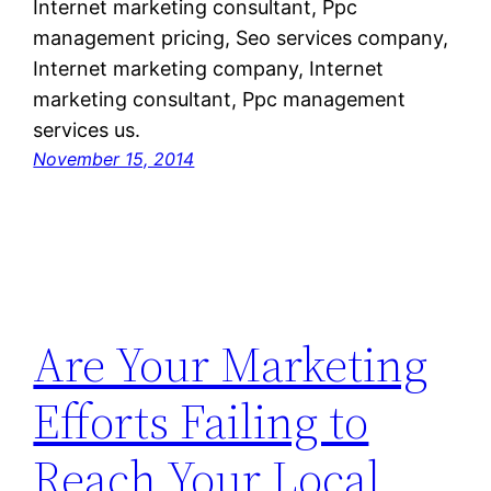
Internet marketing consultant, Ppc
management pricing, Seo services company,
Internet marketing company, Internet
marketing consultant, Ppc management
services us.
November 15, 2014
Are Your Marketing
Efforts Failing to
Reach Your Local