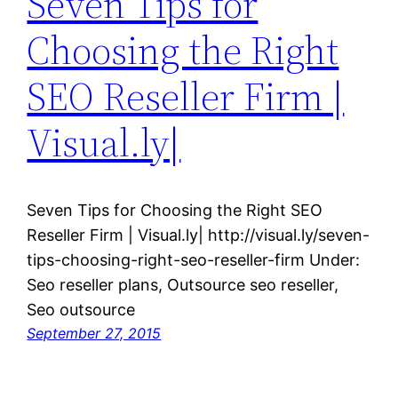
Seven Tips for
Choosing the Right
SEO Reseller Firm |
Visual.ly|
Seven Tips for Choosing the Right SEO
Reseller Firm | Visual.ly| http://visual.ly/seven-
tips-choosing-right-seo-reseller-firm Under:
Seo reseller plans, Outsource seo reseller,
Seo outsource
September 27, 2015