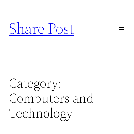
Skip
to
Share Post
content
Category:
Computers and
Technology