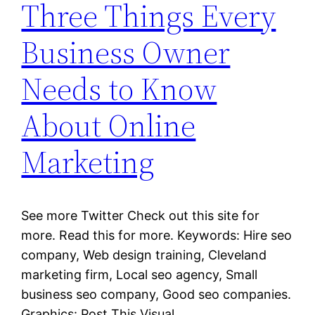
Three Things Every
Business Owner
Needs to Know
About Online
Marketing
See more Twitter Check out this site for
more. Read this for more. Keywords: Hire seo
company, Web design training, Cleveland
marketing firm, Local seo agency, Small
business seo company, Good seo companies.
Graphics: Post This Visual