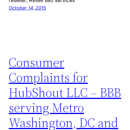
reseller, Resell seo services
October 14, 2015
Consumer
Complaints for
HubShout LLC – BBB
serving Metro
Washington, DC and