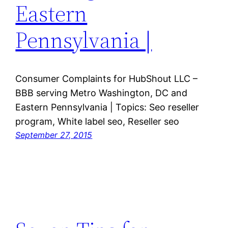
Eastern
Pennsylvania |
Consumer Complaints for HubShout LLC –
BBB serving Metro Washington, DC and
Eastern Pennsylvania | Topics: Seo reseller
program, White label seo, Reseller seo
September 27, 2015