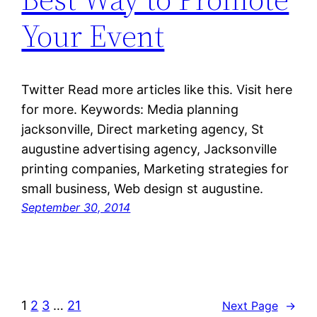
Your Event
Twitter Read more articles like this. Visit here
for more. Keywords: Media planning
jacksonville, Direct marketing agency, St
augustine advertising agency, Jacksonville
printing companies, Marketing strategies for
small business, Web design st augustine.
September 30, 2014
1
2
3
…
21
Next Page
→