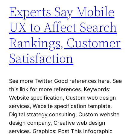
Experts Say Mobile
UX to Affect Search
Rankings, Customer
Satisfaction
See more Twitter Good references here. See
this link for more references. Keywords:
Website specification, Custom web design
services, Website specification template,
Digital strategy consulting, Custom website
design company, Creative web design
services. Graphics: Post This Infographic