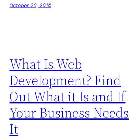
October 20, 2014
What Is Web
Development? Find
Out What it Is and If
Your Business Needs
It