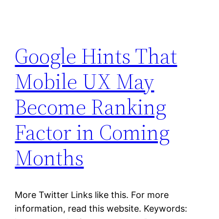
Google Hints That
Mobile UX May
Become Ranking
Factor in Coming
Months
More Twitter Links like this. For more
information, read this website. Keywords: