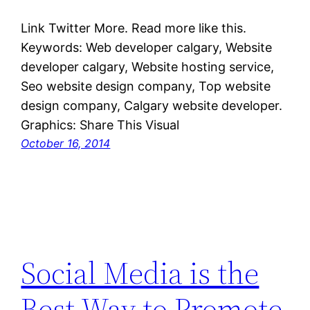
Link Twitter More. Read more like this.
Keywords: Web developer calgary, Website
developer calgary, Website hosting service,
Seo website design company, Top website
design company, Calgary website developer.
Graphics: Share This Visual
October 16, 2014
Social Media is the
Best Way to Promote