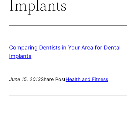
Implants
Comparing Dentists in Your Area for Dental
Implants
June 15, 2013
Share Post
Health and Fitness