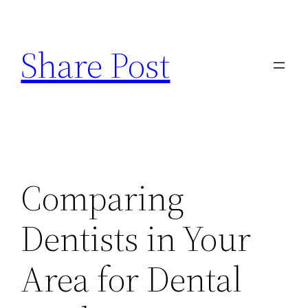
Skip
to
Share Post
content
Comparing
Dentists in Your
Area for Dental