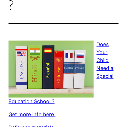
?
Does
Your
Child
Need a
Special
Education School ?
Get more info here.