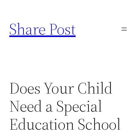
Skip
to
Share Post
content
Does Your Child
Need a Special
Education School