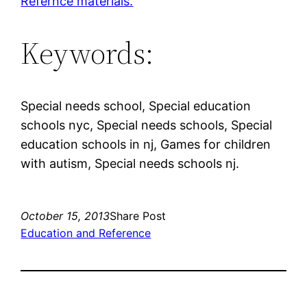
Refernce materials.
Keywords:
Special needs school, Special education
schools nyc, Special needs schools, Special
education schools in nj, Games for children
with autism, Special needs schools nj.
October 15, 2013
Share Post
Education and Reference