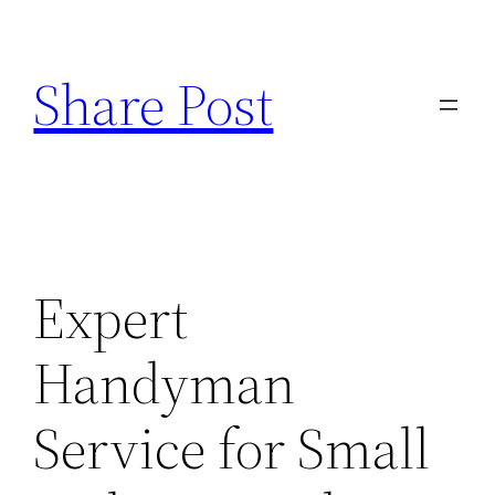
Skip
to
Share Post
content
Expert
Handyman
Service for Small