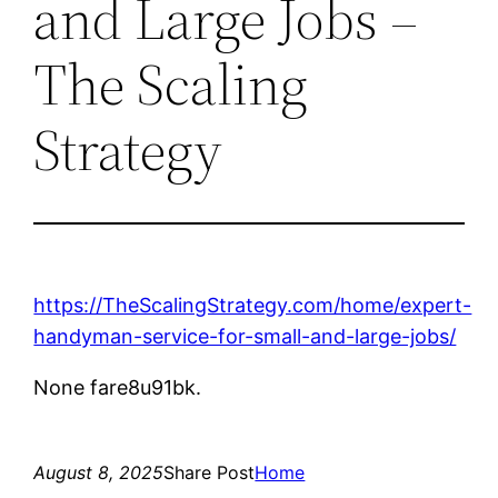
and Large Jobs –
The Scaling
Strategy
https://TheScalingStrategy.com/home/expert-
handyman-service-for-small-and-large-jobs/
None fare8u91bk.
August 8, 2025
Share Post
Home