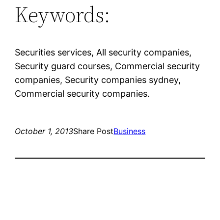
Keywords:
Securities services, All security companies,
Security guard courses, Commercial security
companies, Security companies sydney,
Commercial security companies.
October 1, 2013
Share Post
Business