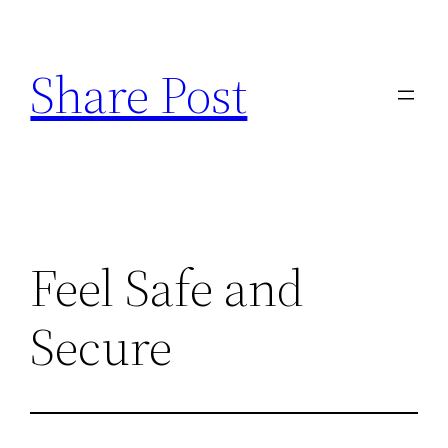
Skip
to
Share Post
content
Feel Safe and
Secure