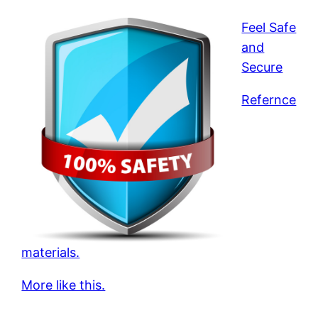
Feel Safe
and
Secure
Refernce
materials.
More like this.