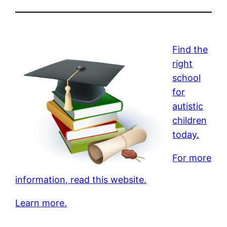
Find the
right
school
for
autistic
children
today.
For more
information, read this website.
Learn more.