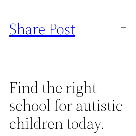
Skip
to
Share Post
content
Find the right
school for autistic
children today.