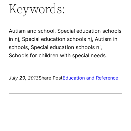
Keywords:
Autism and school, Special education schools
in nj, Special education schools nj, Autism in
schools, Special education schools nj,
Schools for children with special needs.
July 29, 2013
Share Post
Education and Reference