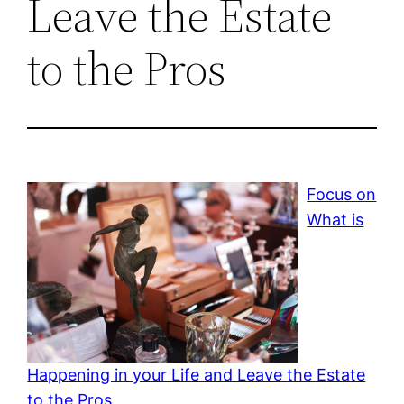
Leave the Estate
to the Pros
Focus on
What is
Happening in your Life and Leave the Estate
to the Pros