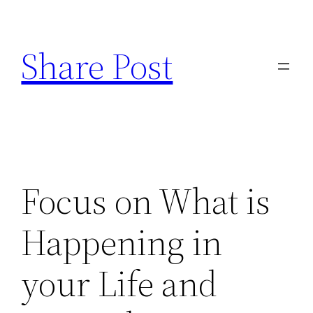
Skip
to
Share Post
content
Focus on What is
Happening in
your Life and