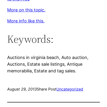
More on this topic.
More info like this.
Keywords:
Auctions in virginia beach, Auto auction,
Auctions, Estate sale listings, Antique
memorabilia, Estate and tag sales.
August 29, 2013
Share Post
Uncategorized