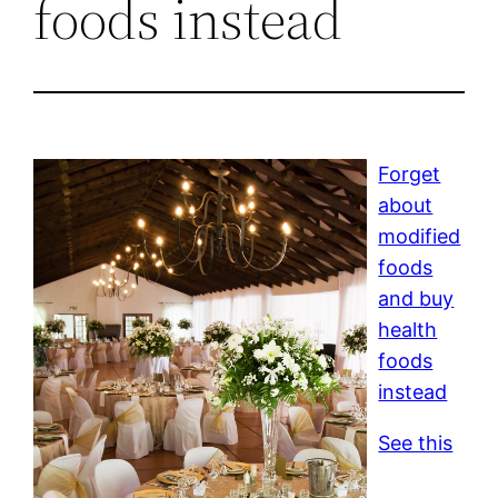
foods instead
Forget
about
modified
foods
and buy
health
foods
instead
See this