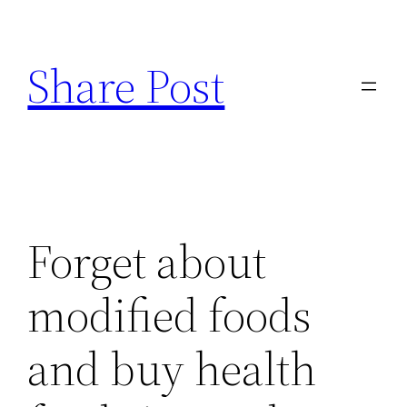
Skip
to
Share Post
content
Forget about
modified foods
and buy health