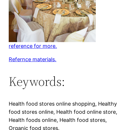
reference for more.
Refernce materials.
Keywords:
Health food stores online shopping, Healthy
food stores online, Health food online store,
Health foods online, Health food stores,
Organic food stores.