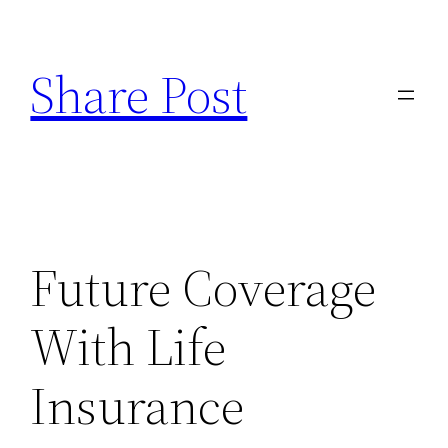
Skip
to
Share Post
content
Future Coverage
With Life
Insurance