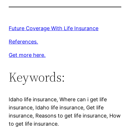
Future Coverage With Life Insurance
References.
Get more here.
Keywords:
Idaho life insurance, Where can i get life
insurance, Idaho life insurance, Get life
insurance, Reasons to get life insurance, How
to get life insurance.