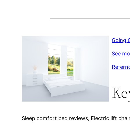
Going O
See mo
Refernc
Ke
Sleep comfort bed reviews, Electric lift chair