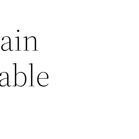
ain
able