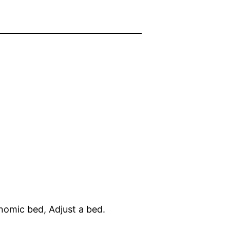
gonomic bed, Adjust a bed.