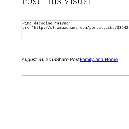
Post This Visual
August 31, 2013
Share Post
Family and Home