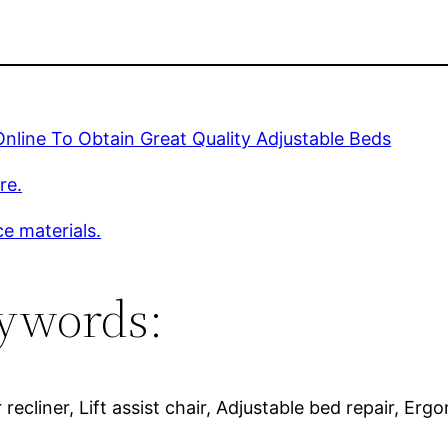
nline To Obtain Great Quality Adjustable Beds
re.
e materials.
ywords:
 recliner, Lift assist chair, Adjustable bed repair, Er