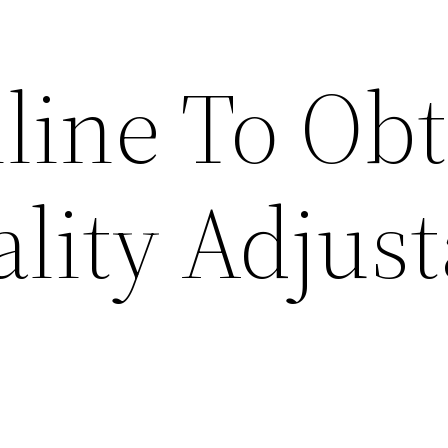
line To Obt
lity Adjust