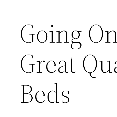
Going On
Great Qua
Beds