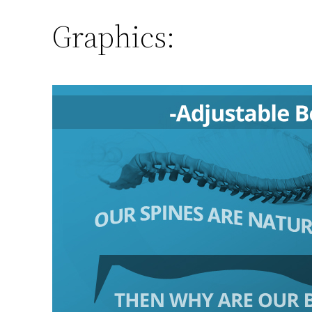
Graphics: