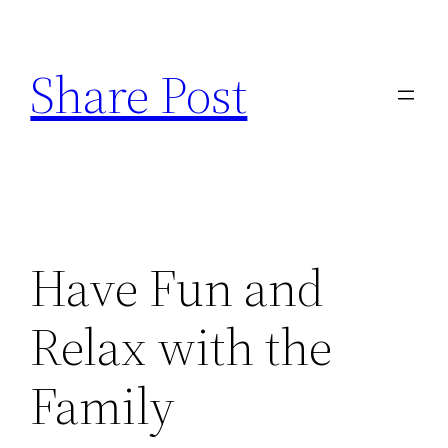
Skip
to
Share Post
content
Have Fun and
Relax with the
Family