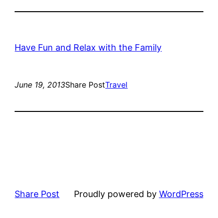
Have Fun and Relax with the Family
June 19, 2013
Share Post
Travel
Share Post
Proudly powered by
WordPress