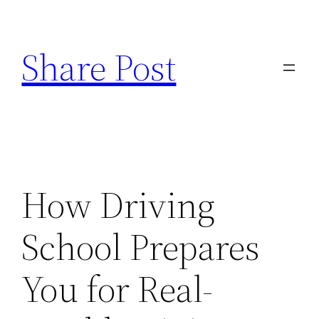
Skip
to
Share Post
content
How Driving
School Prepares
You for Real-