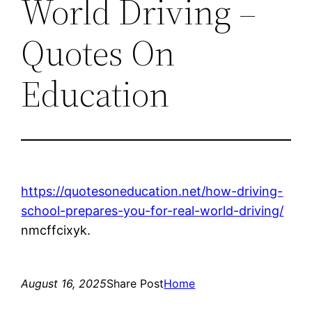
World Driving –
Quotes On
Education
https://quotesoneducation.net/how-driving-
school-prepares-you-for-real-world-driving/
nmcffcixyk.
August 16, 2025
Share Post
Home