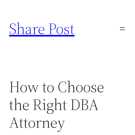
Skip
to
Share Post
content
How to Choose
the Right DBA
Attorney