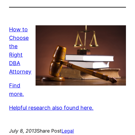
How to
Choose
the
Right
DBA
Attorney
Find
more.
Helpful research also found here.
July 8, 2013
Share Post
Legal