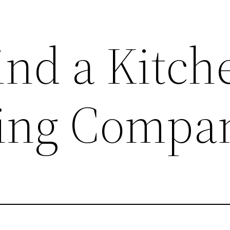
ind a Kitch
ing Compa