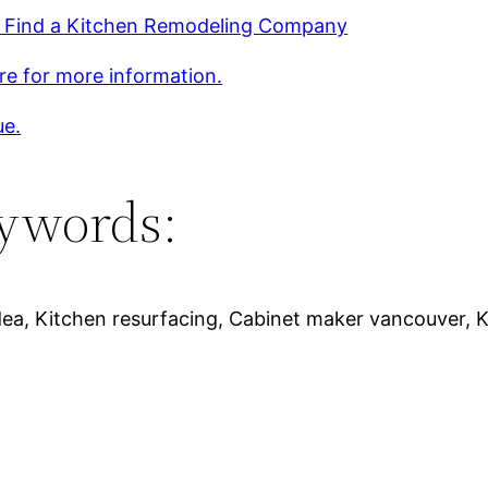
 Find a Kitchen Remodeling Company
ere for more information.
ue.
ywords:
dea, Kitchen resurfacing, Cabinet maker vancouver, K