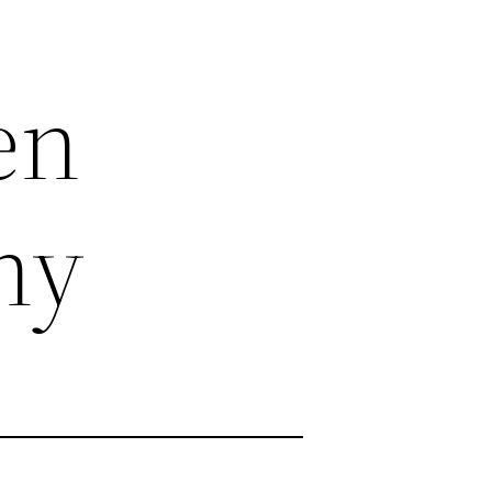
en
ny