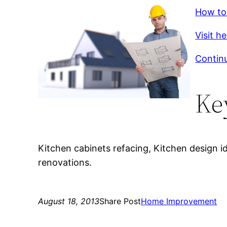
How to
Visit h
Contin
Ke
Kitchen cabinets refacing, Kitchen design i
renovations.
August 18, 2013
Share Post
Home Improvement