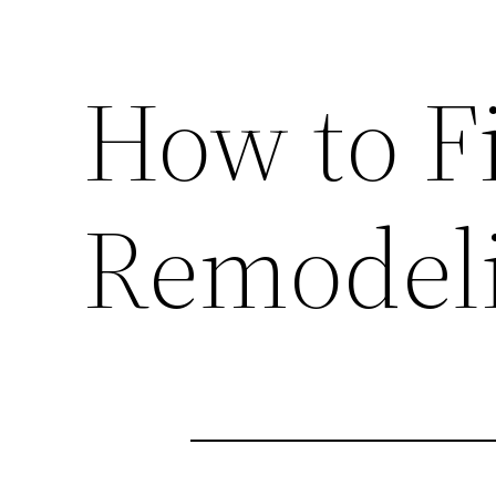
How to F
Remodel