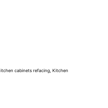
itchen cabinets refacing, Kitchen