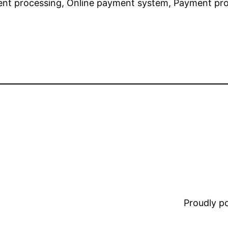
nt processing, Online payment system, Payment proc
Proudly 