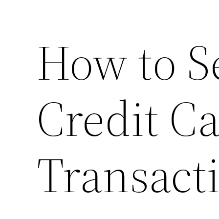
How to S
Credit C
Transact