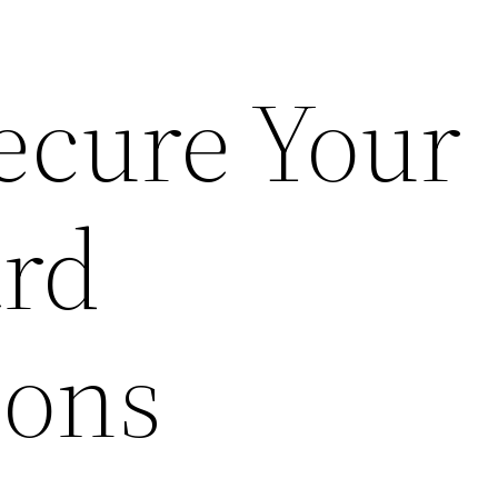
ecure Your
ard
ions