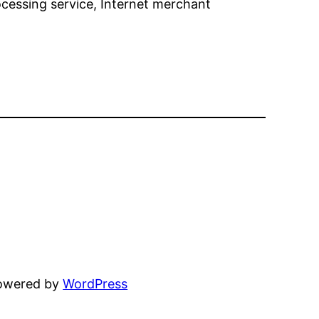
essing service, Internet merchant
powered by
WordPress