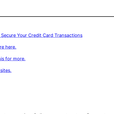
 Secure Your Credit Card Transactions
re here.
is for more.
sites.