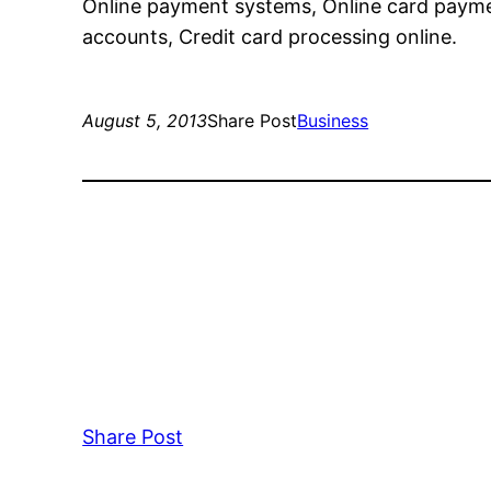
Online payment systems, Online card payme
accounts, Credit card processing online.
August 5, 2013
Share Post
Business
Share Post