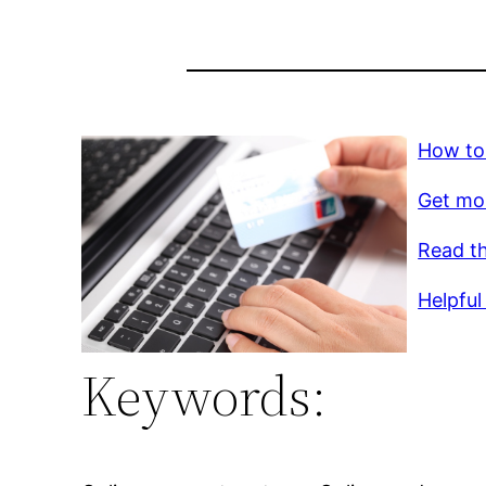
How to
Get mo
Read th
Helpful 
Keywords: