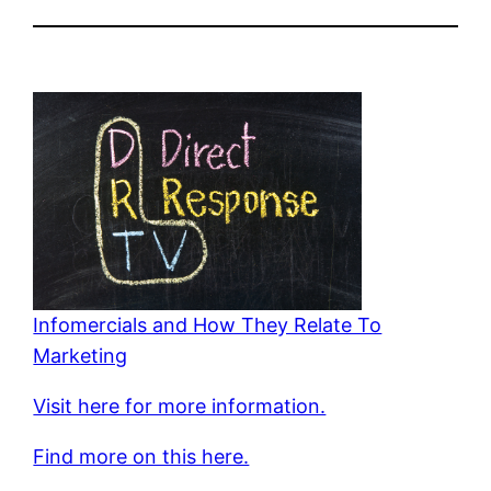
Infomercials and How They Relate To
Marketing
Visit here for more information.
Find more on this here.