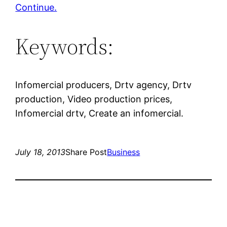
Continue.
Keywords:
Infomercial producers, Drtv agency, Drtv
production, Video production prices,
Infomercial drtv, Create an infomercial.
July 18, 2013
Share Post
Business