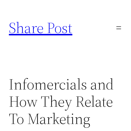
Skip
to
Share Post
content
Infomercials and
How They Relate
To Marketing