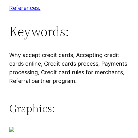
References.
Keywords:
Why accept credit cards, Accepting credit
cards online, Credit cards process, Payments
processing, Credit card rules for merchants,
Referral partner program.
Graphics: