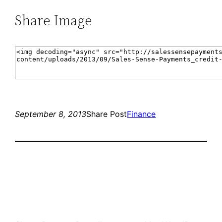
Share Image
September 8, 2013
Share Post
Finance