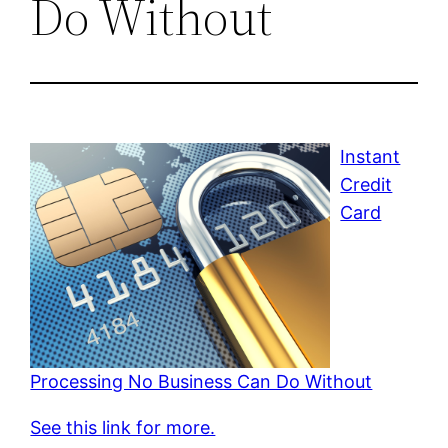
Do Without
Instant
Credit
Card
Processing No Business Can Do Without
See this link for more.