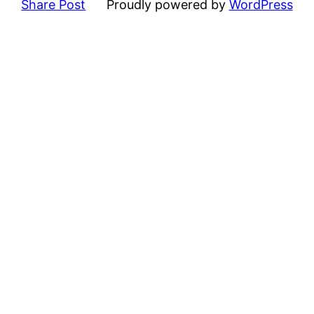
Share Post
Proudly powered by
WordPress