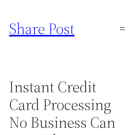
Skip
to
Share Post
content
Instant Credit
Card Processing
No Business Can