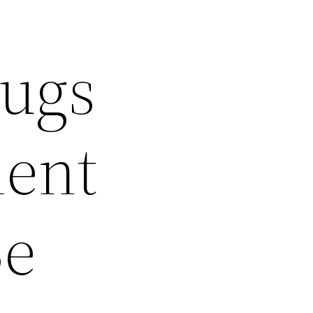
Pugs
ment
Be