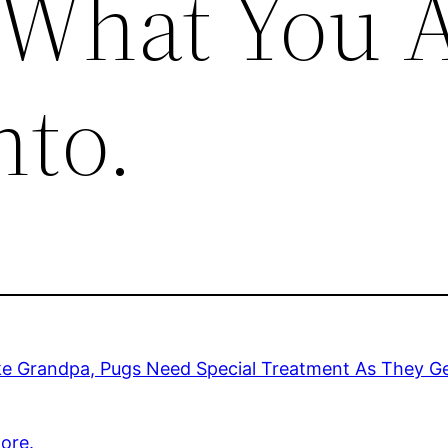
 What You 
nto.
ke Grandpa, Pugs Need Special Treatment As They Ge
ore.