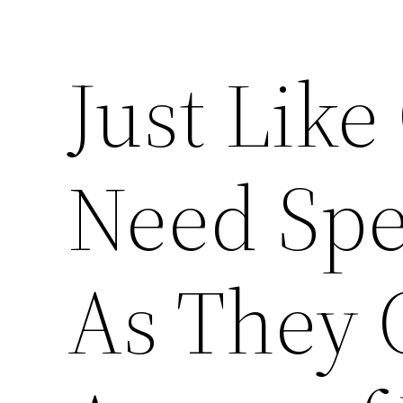
Just Lik
Need Spe
As They 