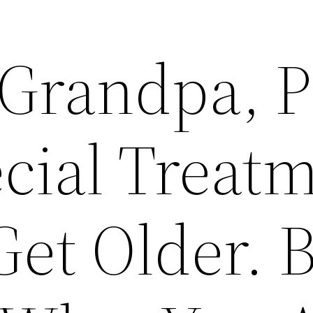
e Grandpa, 
cial Treat
Get Older. 