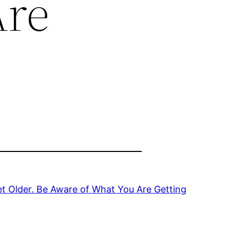
Are
t Older. Be Aware of What You Are Getting