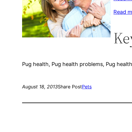
Read mo
Ke
Pug health, Pug health problems, Pug health
August 18, 2013
Share Post
Pets