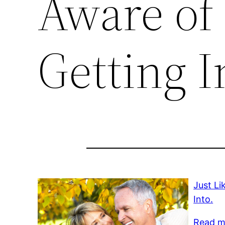
Aware of
Getting I
Just Li
Into.
Read m