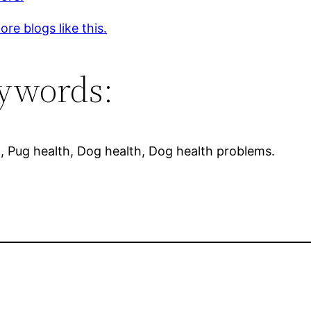
re blogs like this.
ywords:
, Pug health, Dog health, Dog health problems.