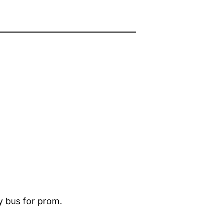
ty bus for prom.