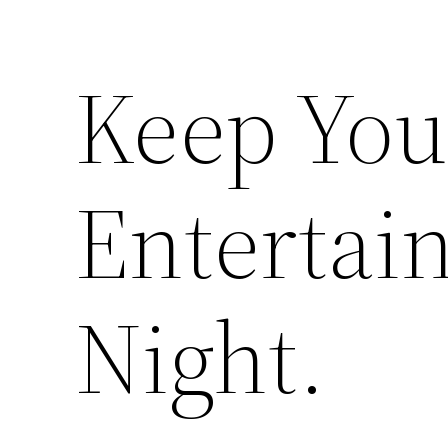
Keep You
Entertai
Night.