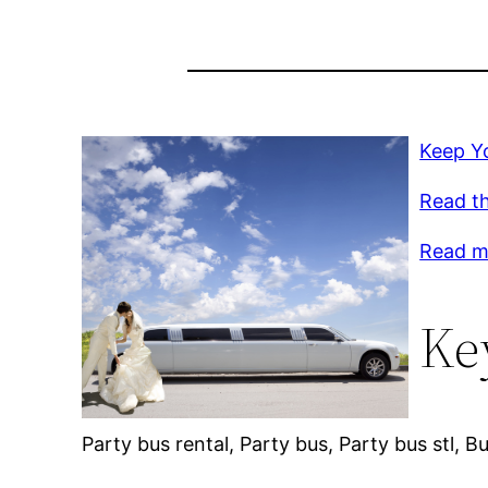
Keep Yo
Read th
Read m
Ke
Party bus rental, Party bus, Party bus stl, 