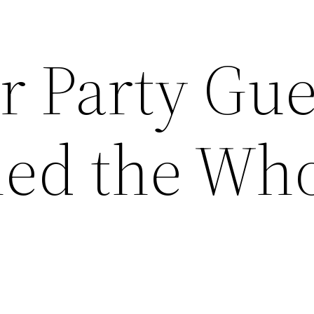
r Party Gue
ned the Wh