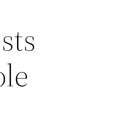
sts
ole