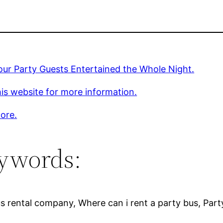
ur Party Guests Entertained the Whole Night.
is website for more information.
ore.
ywords:
Bus rental company, Where can i rent a party bus, Par