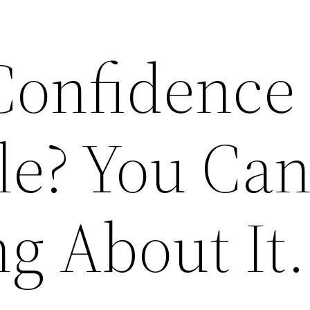
Confidence 
le? You Ca
g About It.