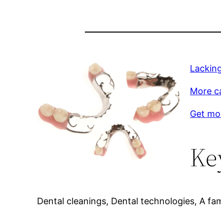
Lacking
More c
Get mo
Ke
Dental cleanings, Dental technologies, A fami