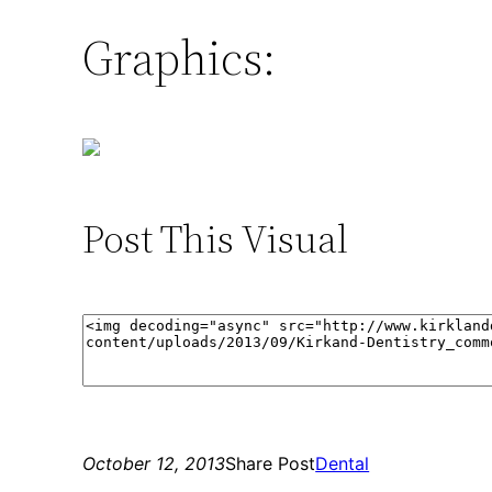
Graphics:
Post This Visual
October 12, 2013
Share Post
Dental