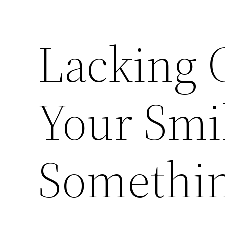
Lacking 
Your Smi
Somethin