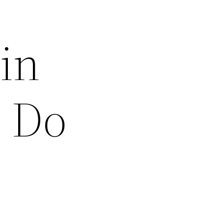
in
n Do