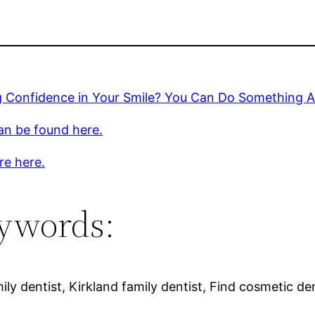
 Confidence in Your Smile? You Can Do Something Ab
an be found here.
re here.
ywords:
ly dentist, Kirkland family dentist, Find cosmetic den