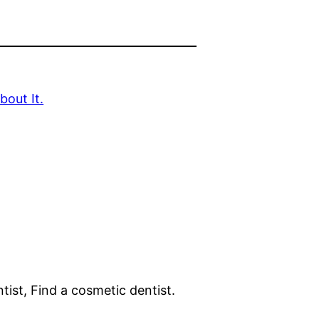
out It.
tist, Find a cosmetic dentist.