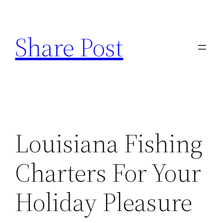
Skip
to
Share Post
content
Louisiana Fishing
Charters For Your
Holiday Pleasure