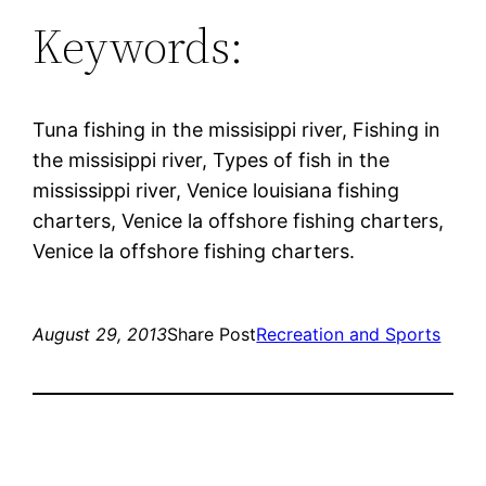
Keywords:
Tuna fishing in the missisippi river, Fishing in
the missisippi river, Types of fish in the
mississippi river, Venice louisiana fishing
charters, Venice la offshore fishing charters,
Venice la offshore fishing charters.
August 29, 2013
Share Post
Recreation and Sports