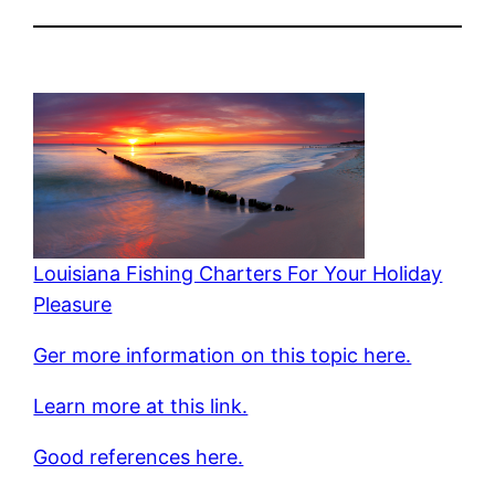
Louisiana Fishing Charters For Your Holiday
Pleasure
Ger more information on this topic here.
Learn more at this link.
Good references here.