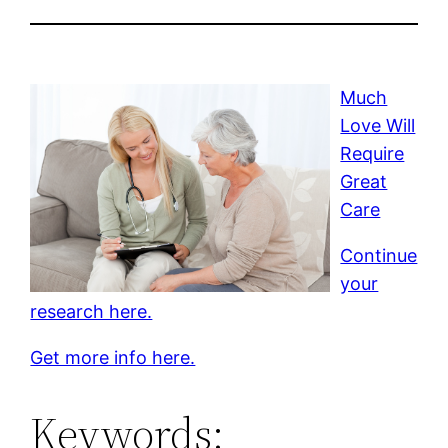
Much
Love Will
Require
Great
Care
Continue
your
research here.
Get more info here.
Keywords: