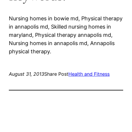
Nursing homes in bowie md, Physical therapy
in annapolis md, Skilled nursing homes in
maryland, Physical therapy annapolis md,
Nursing homes in annapolis md, Annapolis
physical therapy.
August 31, 2013
Share Post
Health and Fitness