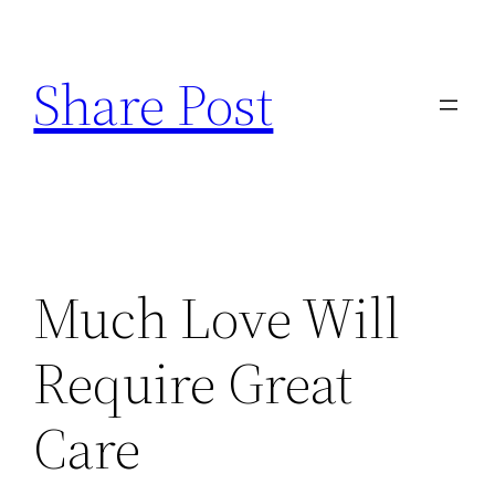
Skip
to
Share Post
content
Much Love Will
Require Great
Care