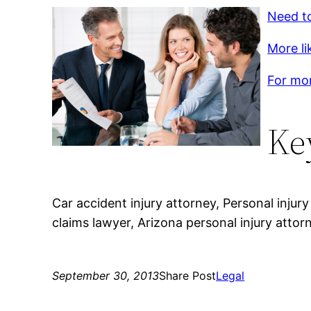
Need to
More li
For mor
Ke
Car accident injury attorney, Personal injury
claims lawyer, Arizona personal injury attor
September 30, 2013
Share Post
Legal