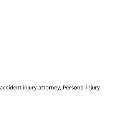
accident injury attorney, Personal injury