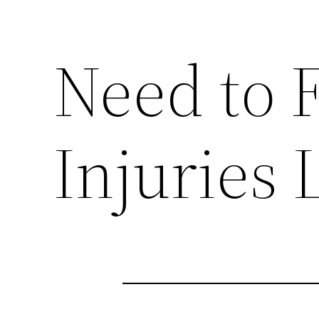
Need to F
Injuries