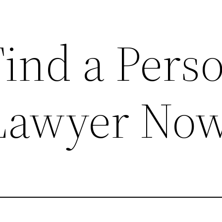
ind a Pers
 Lawyer No