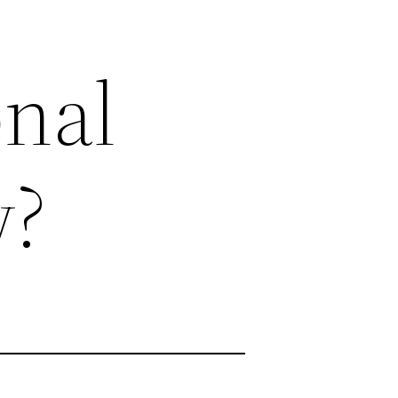
onal
w?