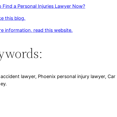
 Find a Personal Injuries Lawyer Now?
ke this blog.
e information, read this website.
ywords:
 accident lawyer, Phoenix personal injury lawyer, Car 
ney.