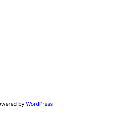
powered by
WordPress