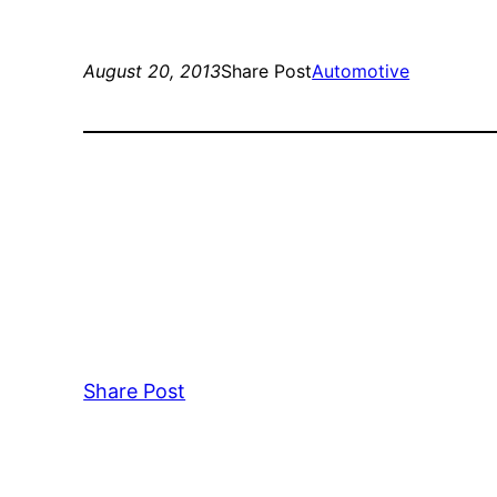
August 20, 2013
Share Post
Automotive
Share Post