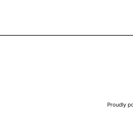
Proudly 