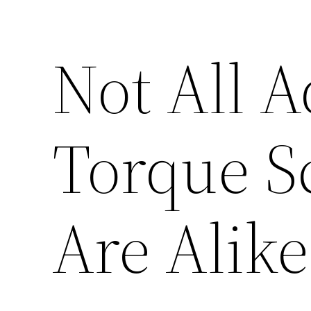
Not All A
Torque S
Are Alike