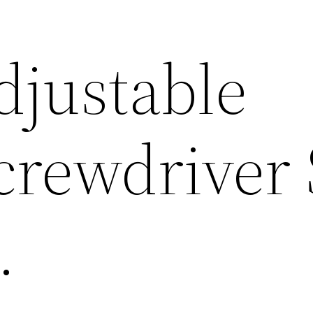
djustable
crewdriver 
.