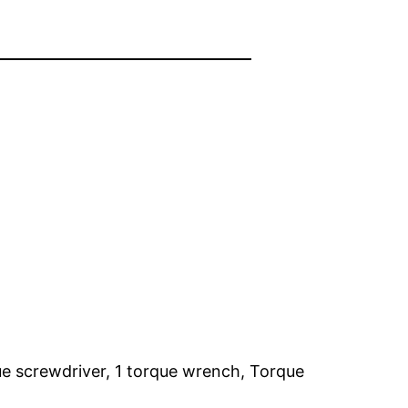
que screwdriver, 1 torque wrench, Torque