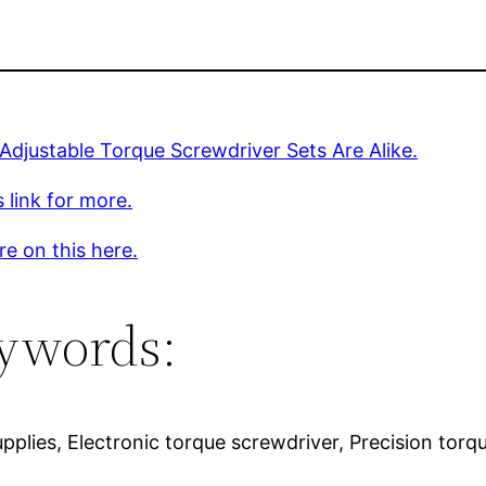
 Adjustable Torque Screwdriver Sets Are Alike.
s link for more.
e on this here.
ywords:
upplies, Electronic torque screwdriver, Precision tor