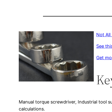
Not All
See thi
Get mor
Ke
Manual torque screwdriver, Industrial tool s
calculations.