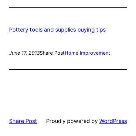
Pottery tools and supplies buying tips
June 17, 2013
Share Post
Home Improvement
Share Post
Proudly powered by
WordPress