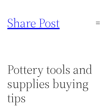
Skip
to
Share Post
content
Pottery tools and
supplies buying
tips