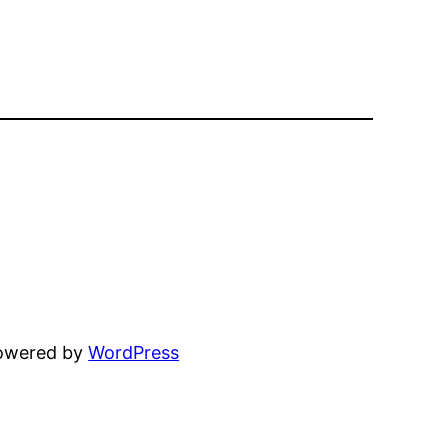
powered by
WordPress