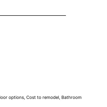
loor options, Cost to remodel, Bathroom