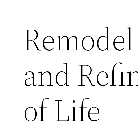
Remodel
and Refi
of Life