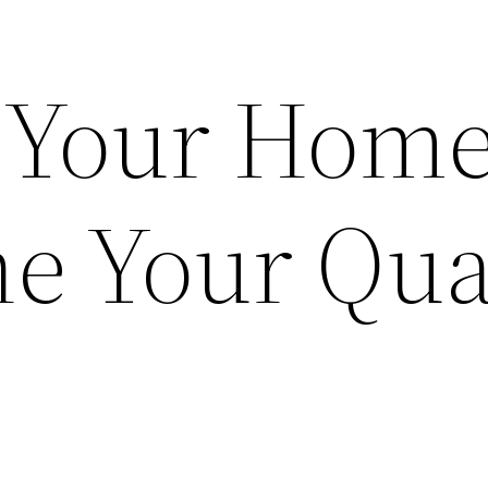
 Your Hom
ne Your Qua