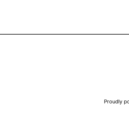
Proudly 