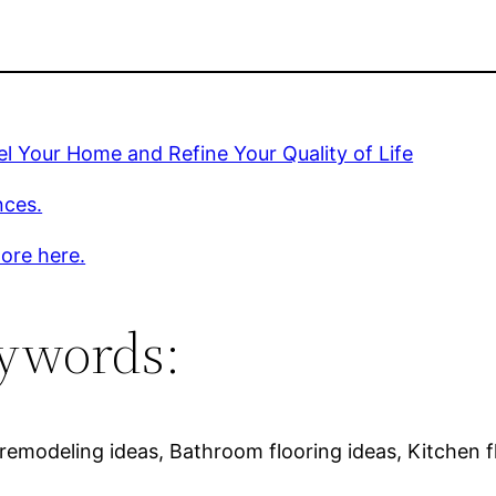
 Your Home and Refine Your Quality of Life
nces.
ore here.
ywords:
emodeling ideas, Bathroom flooring ideas, Kitchen f