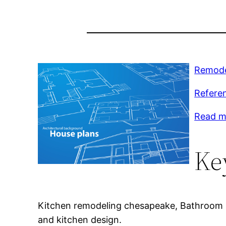
Remodel
Refere
Read m
Ke
Kitchen remodeling chesapeake, Bathroom r
and kitchen design.