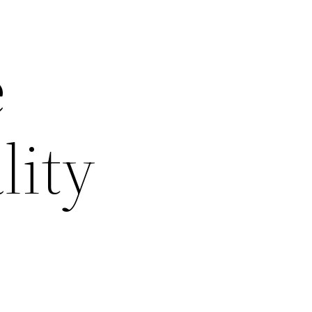
e
lity