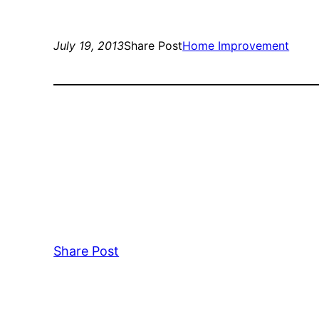
July 19, 2013
Share Post
Home Improvement
Share Post