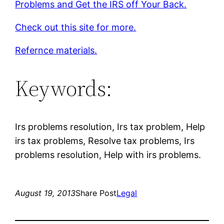
Problems and Get the IRS off Your Back.
Check out this site for more.
Refernce materials.
Keywords:
Irs problems resolution, Irs tax problem, Help
irs tax problems, Resolve tax problems, Irs
problems resolution, Help with irs problems.
August 19, 2013
Share Post
Legal