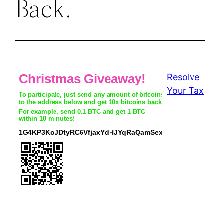
Back.
Resolve
Your Tax