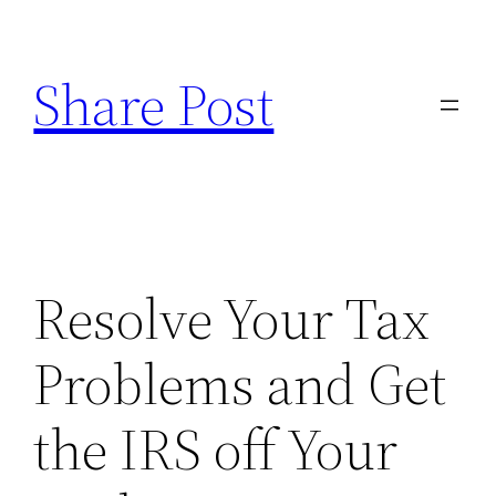
Skip
to
Share Post
content
Resolve Your Tax
Problems and Get
the IRS off Your