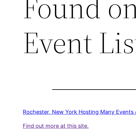
Found on
Event Lis
Rochester, New York Hosting Many Events 
Find out more at this site.