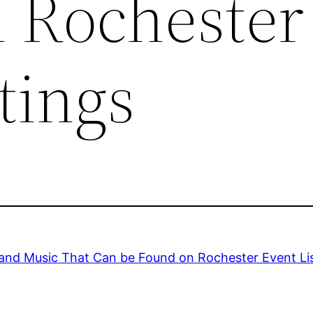
 Rochester
tings
and Music That Can be Found on Rochester Event Li