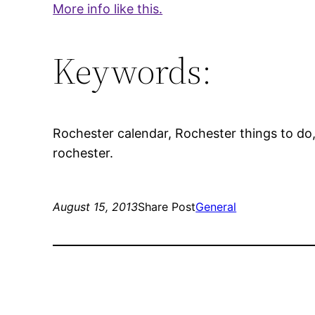
More info like this.
Keywords:
Rochester calendar, Rochester things to do, 
rochester.
August 15, 2013
Share Post
General