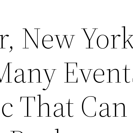
r, New Yor
Many Event
c That Can