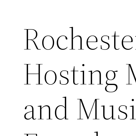
Rocheste
Hosting 
and Musi