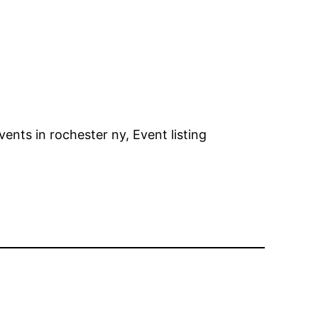
ents in rochester ny, Event listing