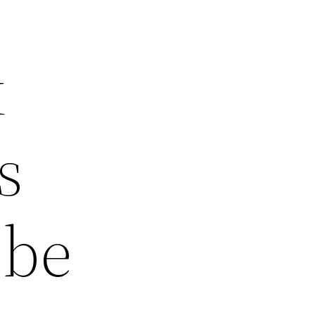
k
s
 be