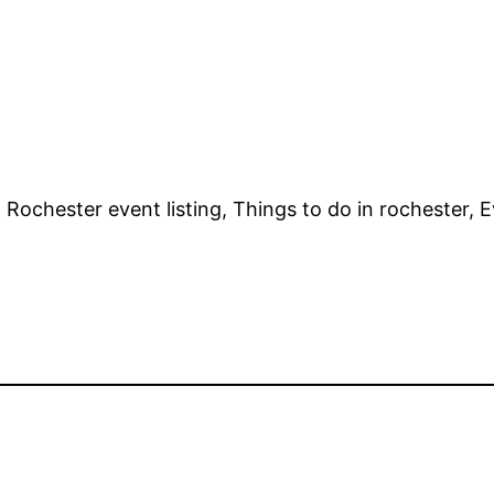
Rochester event listing, Things to do in rochester, Ev