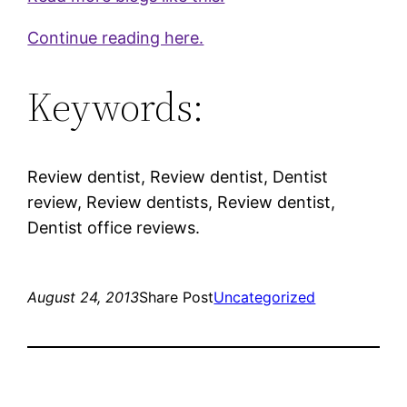
Continue reading here.
Keywords:
Review dentist, Review dentist, Dentist
review, Review dentists, Review dentist,
Dentist office reviews.
August 24, 2013
Share Post
Uncategorized