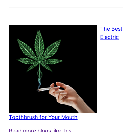
The Best
Electric
Toothbrush for Your Mouth
Read more blogs like this.