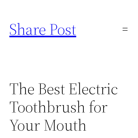
Skip
to
Share Post
content
The Best Electric
Toothbrush for
Your Mouth