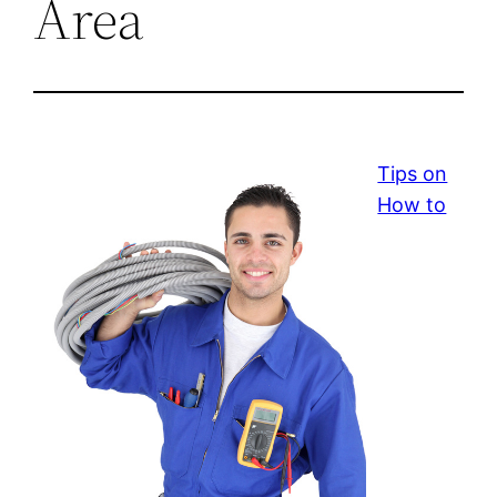
Area
Tips on
How to