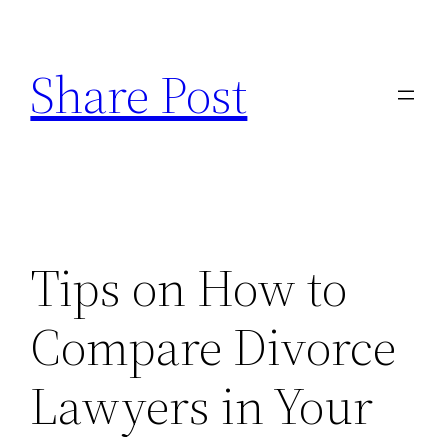
Skip
to
Share Post
content
Tips on How to
Compare Divorce
Lawyers in Your