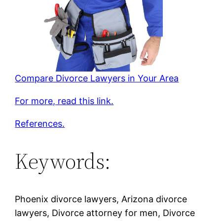
Compare Divorce Lawyers in Your Area
For more, read this link.
References.
Keywords:
Phoenix divorce lawyers, Arizona divorce
lawyers, Divorce attorney for men, Divorce