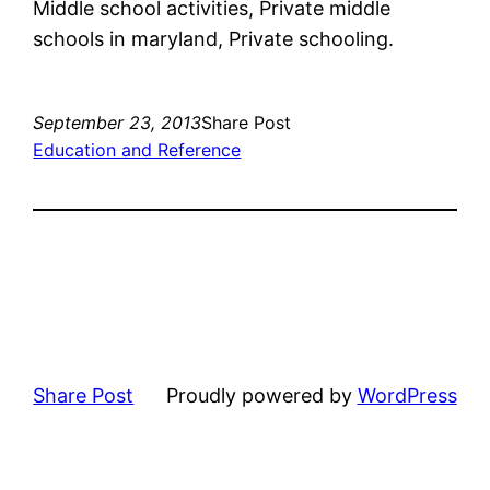
Middle school activities, Private middle
schools in maryland, Private schooling.
September 23, 2013
Share Post
Education and Reference
Share Post
Proudly powered by
WordPress