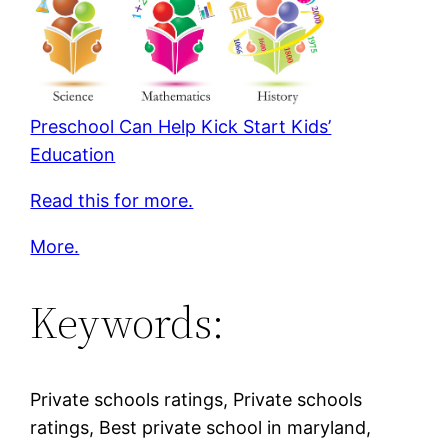
Preschool Can Help Kick Start Kids’
Education
Read this for more.
More.
Keywords:
Private schools ratings, Private schools
ratings, Best private school in maryland,