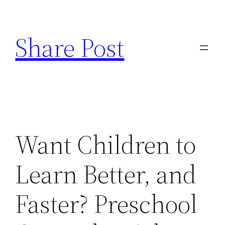
Skip
to
Share Post
content
Want Children to
Learn Better, and
Faster? Preschool