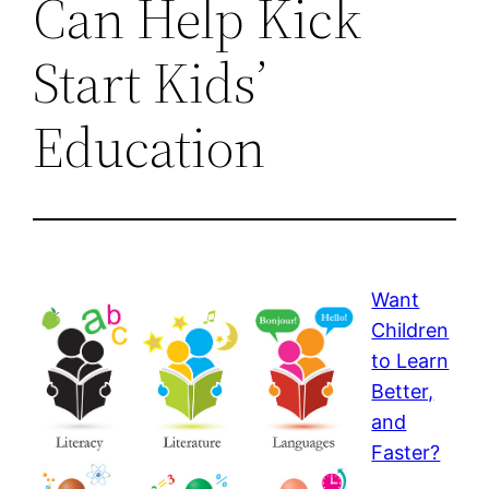
Can Help Kick
Start Kids’
Education
Want
Children
to Learn
Better,
and
Faster?