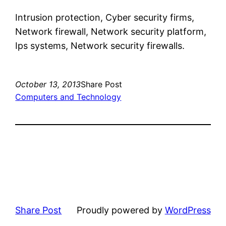
Intrusion protection, Cyber security firms,
Network firewall, Network security platform,
Ips systems, Network security firewalls.
October 13, 2013
Share Post
Computers and Technology
Share Post
Proudly powered by
WordPress