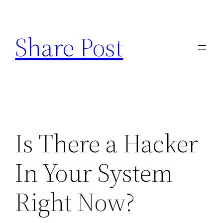
Skip
to
Share Post
content
Is There a Hacker
In Your System
Right Now?