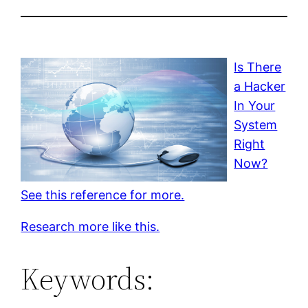
Is There
a Hacker
In Your
System
Right
Now?
See this reference for more.
Research more like this.
Keywords: