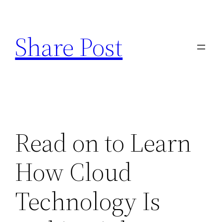
Skip
to
Share Post
content
Read on to Learn
How Cloud
Technology Is