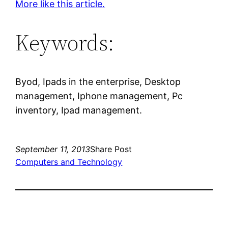
More like this article.
Keywords:
Byod, Ipads in the enterprise, Desktop
management, Iphone management, Pc
inventory, Ipad management.
September 11, 2013
Share Post
Computers and Technology