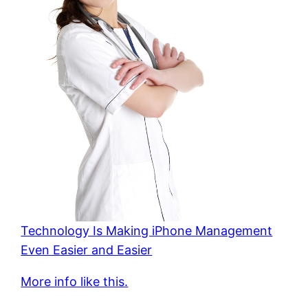
Technology Is Making iPhone Management
Even Easier and Easier
More info like this.