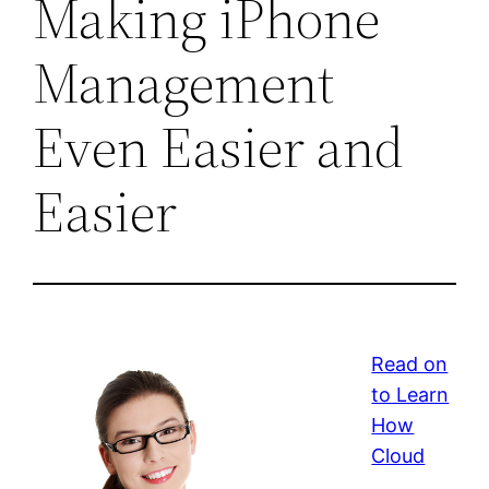
Making iPhone
Management
Even Easier and
Easier
Read on
to Learn
How
Cloud