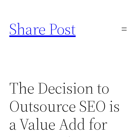
Skip
to
Share Post
content
The Decision to
Outsource SEO is
a Value Add for