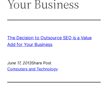
Your Business
The Decision to Outsource SEO is a Value
Add for Your Business
June 17, 2013
Share Post
Computers and Technology